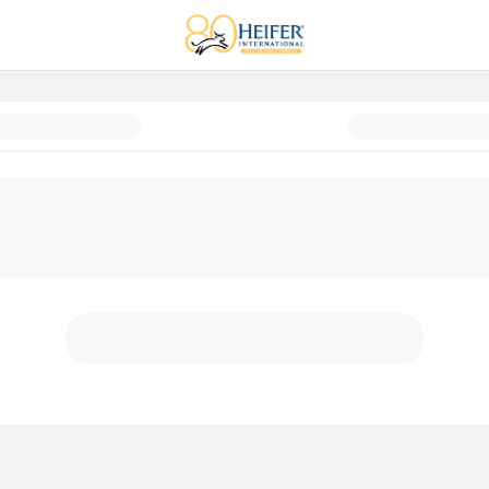
t Guide